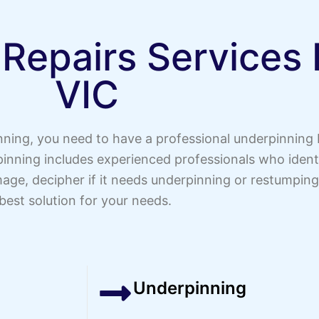
 Repairs Services
VIC
inning, you need to have a professional underpinning
nning includes experienced professionals who identif
age, decipher if it needs underpinning or restumping
best solution for your needs.
Underpinning