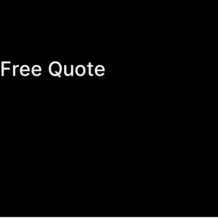
 Free Quote