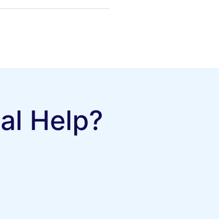
al Help?