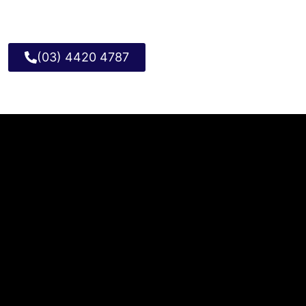
(03) 4420 4787