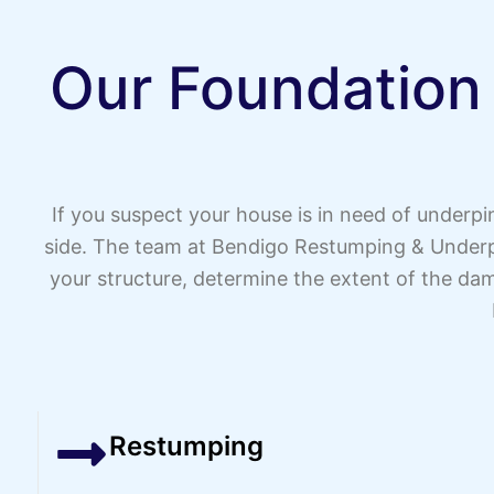
Our Foundation
If you suspect your house is in need of underp
side. The team at Bendigo Restumping & Underpi
your structure, determine the extent of the dam
Restumping