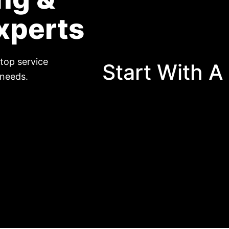
xperts
top service
Start With A
 needs.