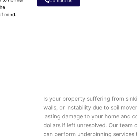
Contact us
the
 of mind.
Is your property suffering from sink
walls, or instability due to soil mo
lasting damage to your home and c
dollars if left unresolved. Our team 
can perform underpinning services t