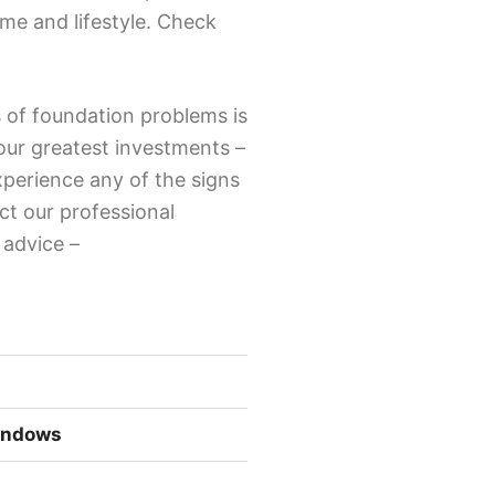
ome and lifestyle. Check
 of foundation problems is
your greatest investments –
xperience any of the signs
ct our professional
r advice –
Windows