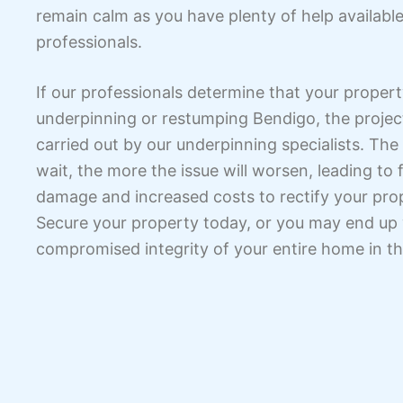
remain calm as you have plenty of help availabl
professionals.
If our professionals determine that your proper
underpinning or restumping Bendigo, the project
carried out by our underpinning specialists. The
wait, the more the issue will worsen, leading to 
damage and increased costs to rectify your pro
Secure your property today, or you may end up
compromised integrity of your entire home in th