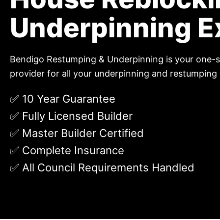
Underpinning E
Bendigo Restumping & Underpinning is your one-s
provider for all your underpinning and restumping
✅ 10 Year Guarantee
✅ Fully Licensed Builder
✅ Master Builder Certified
✅ Complete Insurance
✅ All Council Requirements Handled