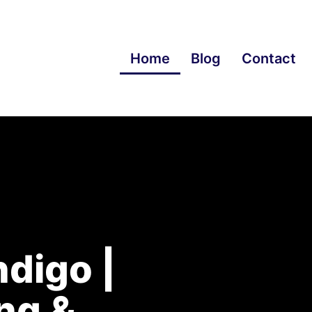
Home
Blog
Contact
digo |
ng &