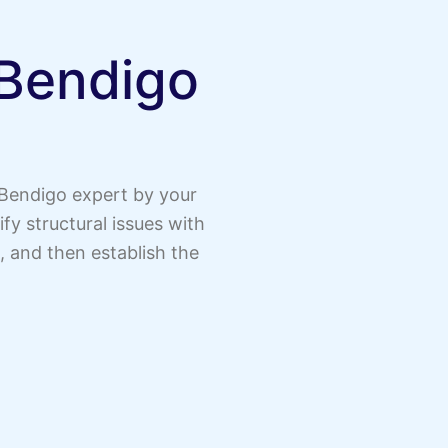
 Bendigo
 Bendigo expert by your
y structural issues with
, and then establish the