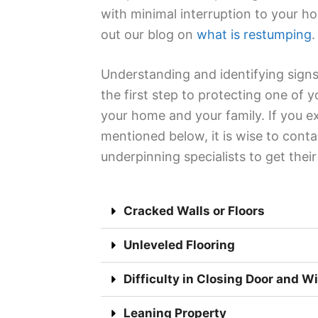
with minimal interruption to your h
out our blog on
what is restumping
.
Understanding and identifying signs
the first step to protecting one of 
your home and your family. If you e
mentioned below, it is wise to conta
underpinning specialists to get thei
Cracked Walls or Floors
Unleveled Flooring
Difficulty in Closing Door and 
Leaning Property