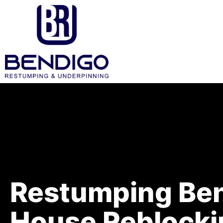
Restumping Ben
House Reblocki