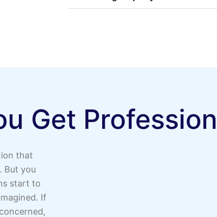
u Get Profession
ion that
. But you
s start to
magined. If
 concerned,