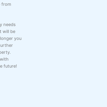
e from
ty needs
 will be
 longer you
further
perty.
 with
e future!