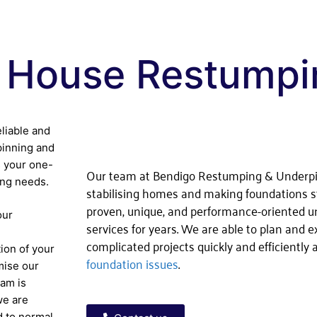
 House Restumpi
eliable and
pinning and
 your one-
Our team at Bendigo Restumping & Underp
ing needs.
stabilising homes and making foundations s
proven, unique, and performance-oriented 
our
services for years. We are able to plan and 
complicated projects quickly and efficiently
ion of your
foundation issues
.
mise our
eam is
we are
d to normal