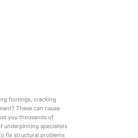
ing footings, cracking
vement? These can cause
ost you thousands of
of underpinning specialists
o fix structural problems