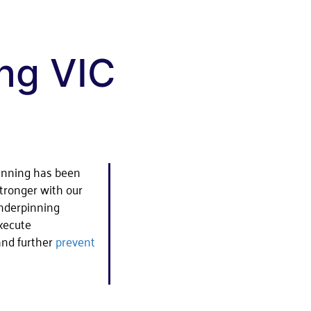
ng VIC
inning has been
tronger with our
underpinning
execute
 and further
prevent