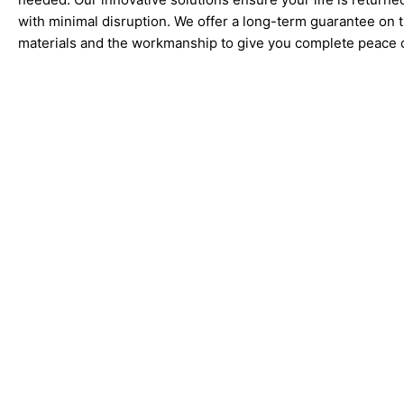
with minimal disruption. We offer a long-term guarantee on 
materials and the workmanship to give you complete peace