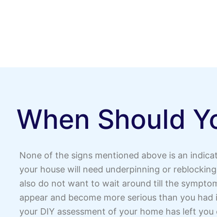
When Should Yo
None of the signs mentioned above is an indicat
your house will need underpinning or reblocking
also do not want to wait around till the symptom
appear and become more serious than you had i
your DIY assessment of your home has left you