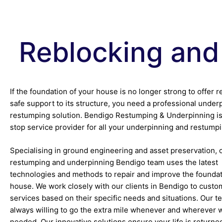
Reblocking and
If the foundation of your house is no longer strong to offer r
safe support to its structure, you need a professional under
restumping solution. Bendigo Restumping & Underpinning is
stop service provider for all your underpinning and restump
Specialising in ground engineering and asset preservation, 
restumping and underpinning Bendigo team uses the latest
technologies and methods to repair and improve the foundat
house. We work closely with our clients in Bendigo to custo
services based on their specific needs and situations. Our t
always willing to go the extra mile whenever and wherever 
needed. Our innovative solutions ensure your life is returne